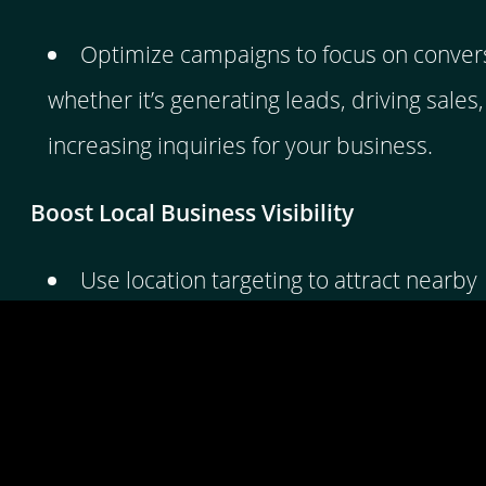
Optimize campaigns to focus on conver
whether it’s generating leads, driving sales,
increasing inquiries for your business.
Boost Local Business Visibility
Use location targeting to attract nearby
customers searching for your services, hel
grow your local client base.
Boost Website Visibility Instantly