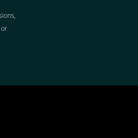
sions,
 or
ping you