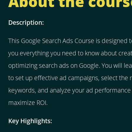
About the cours
Description:
This Google Search Ads Course is designed t
you everything you need to know about crea
optimizing search ads on Google. You will le
to set up effective ad campaigns, select the r
keywords, and analyze your ad performance 
maximize ROI.
Key Highlights: