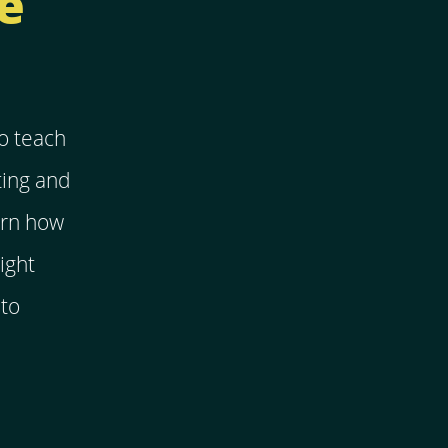
e
o teach
ting and
arn how
ight
to