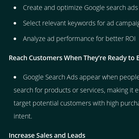
Create and optimize Google search ads
Select relevant keywords for ad campai
Analyze ad performance for better ROI
Reach Customers When They’re Ready to 
Google Search Ads appear when people 
search for products or services, making it e
target potential customers with high purch
intent.
Increase Sales and Leads