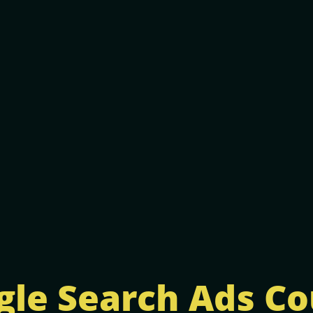
gle Search Ads Co