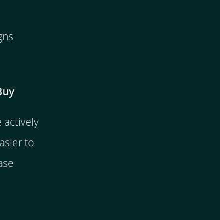
gns
Buy
actively
asier to
ase