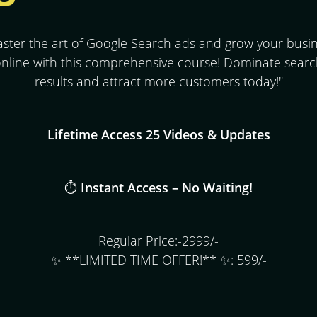
ster the art of Google Search ads and grow your busi
nline with this comprehensive course! Dominate sear
results and attract more customers today!"
Lifetime Access 25 Videos & Updates
⏱️
Instant Access – No Waiting!
Regular Price:-2999/-
✨ **LIMITED TIME OFFER!** ✨: 599/-