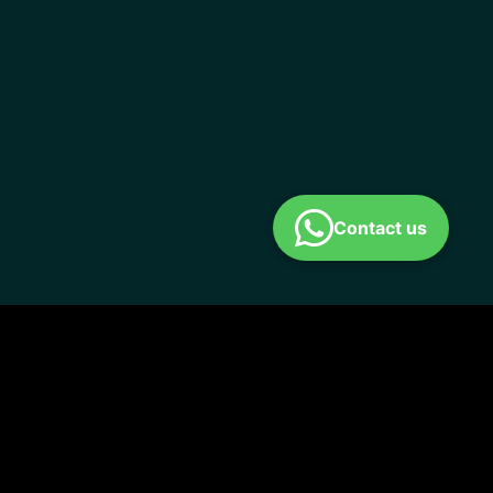
Contact us