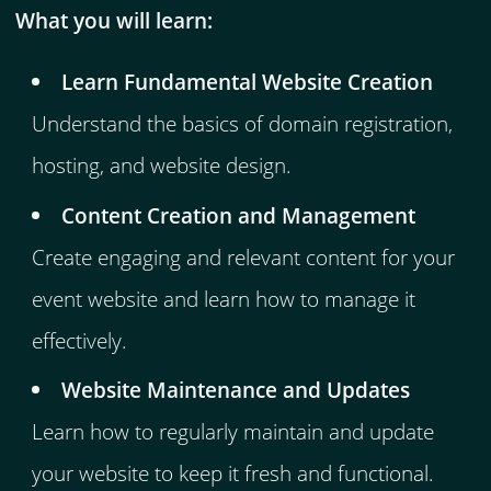
What you will learn:
Learn Fundamental Website Creation
Understand the basics of domain registration,
hosting, and website design.
Content Creation and Management
Create engaging and relevant content for your
event website and learn how to manage it
effectively.
Website Maintenance and Updates
Learn how to regularly maintain and update
your website to keep it fresh and functional.