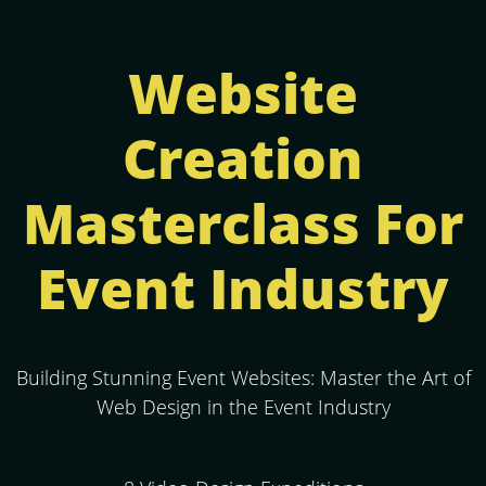
Website
Creation
Masterclass For
Event Industry
Building Stunning Event Websites: Master the Art of
Web Design in the Event Industry