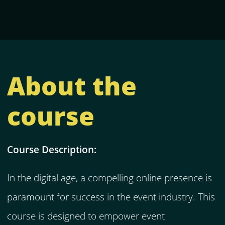
About the
course
Course Description:
In the digital age, a compelling online presence is
paramount for success in the event industry. This
course is designed to empower event