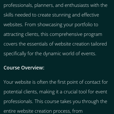
professionals, planners, and enthusiasts with the
skills needed to create stunning and effective
websites. From showcasing your portfolio to
attracting clients, this comprehensive program
covers the essentials of website creation tailored
specifically for the dynamic world of events.
Course Overview:
Your website is often the first point of contact for
potential clients, making it a crucial tool for event
professionals. This course takes you through the
entire website creation process, from