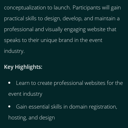
conceptualization to launch. Participants will gain
practical skills to design, develop, and maintain a
professional and visually engaging website that
speaks to their unique brand in the event
industry.
Key Highlights:
Learn to create professional websites for the
event industry
Gain essential skills in domain registration,
hosting, and design