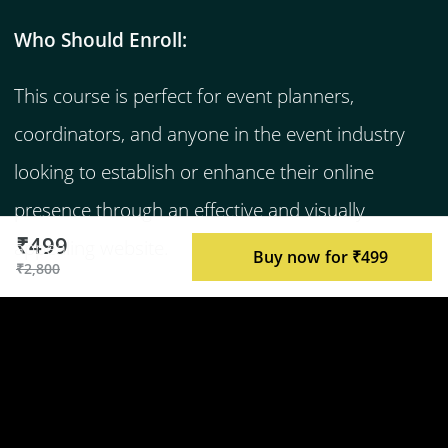
Who Should Enroll:
This course is perfect for event planners,
coordinators, and anyone in the event industry
looking to establish or enhance their online
presence through an effective and visually
₹499
appealing website.
Buy now for ₹499
₹2,800