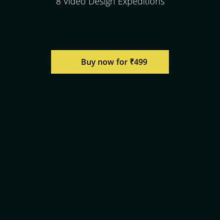
8 Video Design Expeditions
Buy now for ₹499