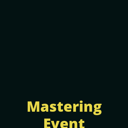
Mastering
Event