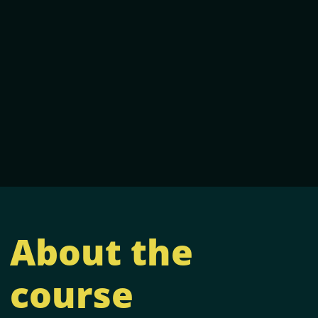
About the
course