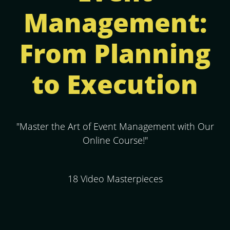
Management:
From Planning
to Execution
"Master the Art of Event Management with Our
Online Course!"
18 Video Masterpieces