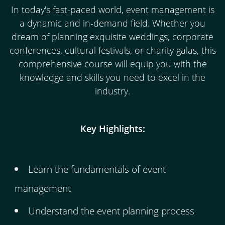
In today's fast-paced world, event management is
a dynamic and in-demand field. Whether you
dream of planning exquisite weddings, corporate
conferences, cultural festivals, or charity galas, this
comprehensive course will equip you with the
knowledge and skills you need to excel in the
industry.
Key Highlights:
Learn the fundamentals of event
management
Understand the event planning process