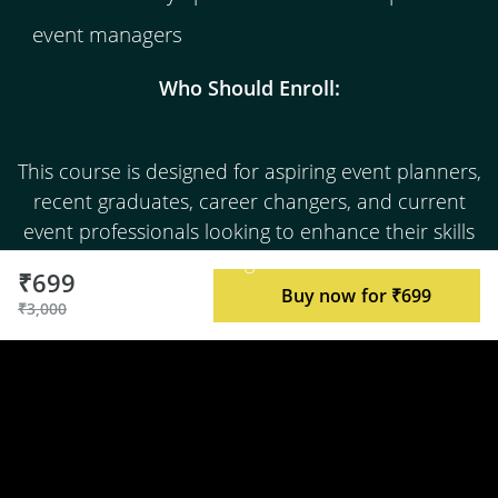
event managers
Who Should Enroll:
This course is designed for aspiring event planners,
recent graduates, career changers, and current
event professionals looking to enhance their skills
and knowledge in the field.
₹699
Buy now for ₹699
₹3,000
Join us in the exciting world of event
management, where your creativity,
organizational prowess, and attention to detail
can lead to a fulfilling and lucrative career.
Enroll today and embark on your journey to
becoming an exceptional event manager.