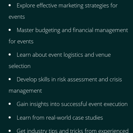
Explore effective marketing strategies for
events
Master budgeting and financial management
for events
Learn about event logistics and venue
selection
Develop skills in risk assessment and crisis
management
Gain insights into successful event execution
Learn from real-world case studies
Get industry tips and tricks from experienced