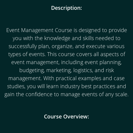
Description:
Event Management Course is designed to provide
you with the knowledge and skills needed to
successfully plan, organize, and execute various
types of events. This course covers all aspects of
event management, including event planning,
budgeting, marketing, logistics, and risk
management. With practical examples and case
studies, you will learn industry best practices and
gain the confidence to manage events of any scale.
Course Overview: